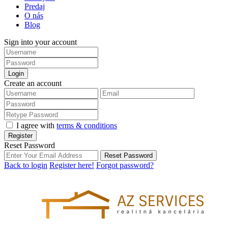
Predaj
O nás
Blog
Sign into your account
Login
Create an account
I agree with
terms & conditions
Register
Reset Password
Reset Password
Back to login
Register here!
Forgot password?