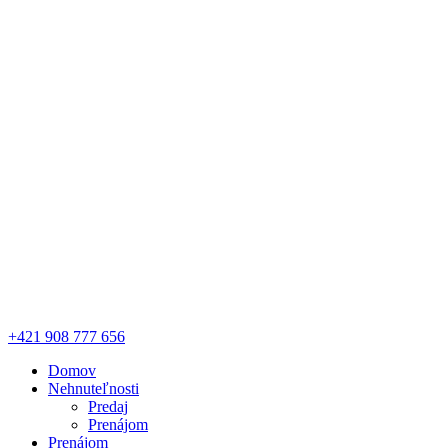
+421 908 777 656
Domov
Nehnuteľnosti
Predaj
Prenájom
Prenájom