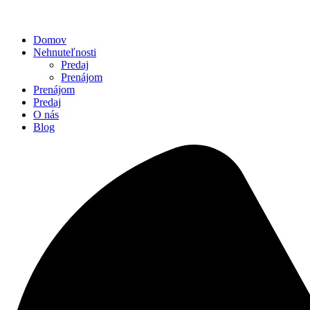
Domov
Nehnuteľnosti
Predaj
Prenájom
Prenájom
Predaj
O nás
Blog